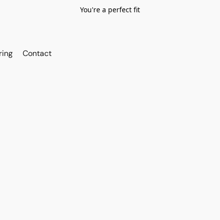
You're a perfect fit
ring
Contact