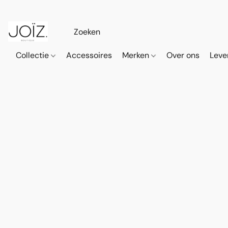
Collectie
Accessoires
Merken
Over ons
Leve