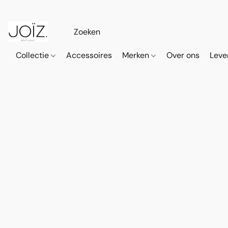
Collectie
Accessoires
Merken
Over ons
Leve