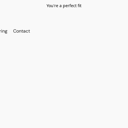
You're a perfect fit
ring
Contact