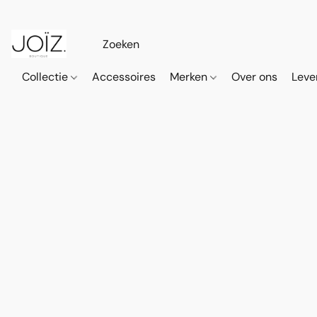
Collectie
Accessoires
Merken
Over ons
Leve