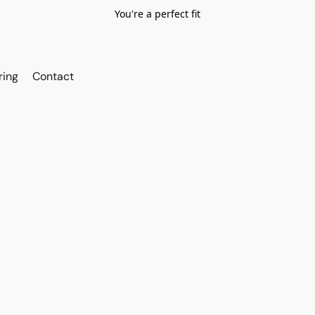
You're a perfect fit
ring
Contact