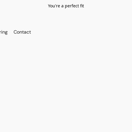
You're a perfect fit
ring
Contact